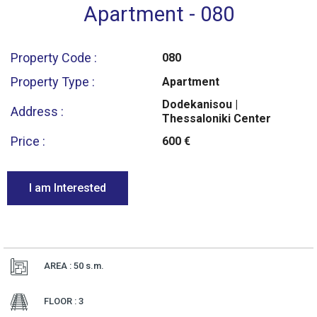
Apartment - 080
Property Code :
080
Property Type :
Apartment
Dodekanisou |
Address :
Thessaloniki Center
Price :
600 €
I am Interested
AREA : 50
s.m.
FLOOR : 3