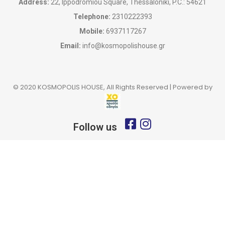
Address:
22, Ippodromiou Square, Thessaloniki, P.C.: 54621
Telephone:
2310222393
Mobile:
6937117267
Email:
info@kosmopolishouse.gr
© 2020 KOSMOPOLIS HOUSE, All Rights Reserved | Powered by
Follow us