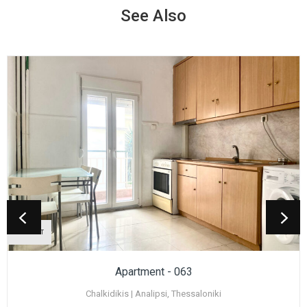
See Also
TO RENT
Apartment - 063
Chalkidikis | Analipsi, Thessaloniki