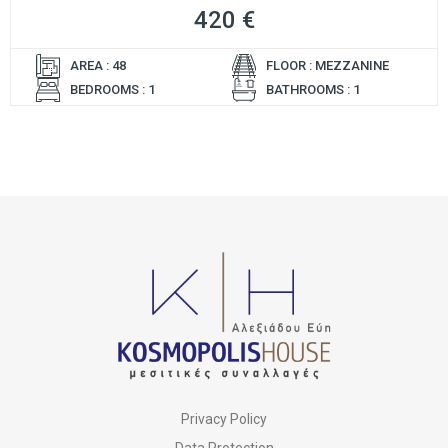
420 €
AREA : 48
FLOOR : MEZZANINE
BEDROOMS : 1
BATHROOMS : 1
Privacy Policy
Data Protection