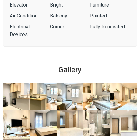
Elevator
Bright
Furniture
Air Condition
Balcony
Painted
Electrical
Corner
Fully Renovated
Devices
Gallery