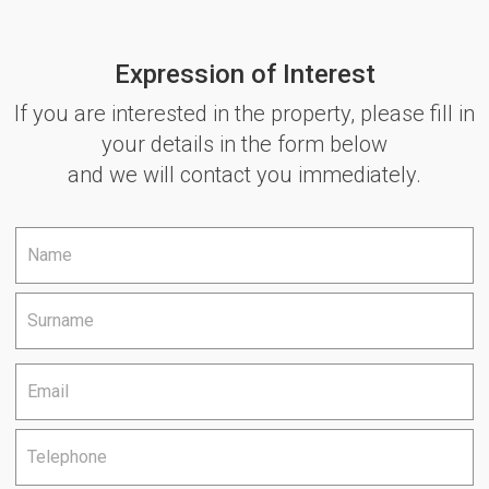
Expression of Interest
If you are interested in the property, please fill in
your details in the form below
and we will contact you immediately.