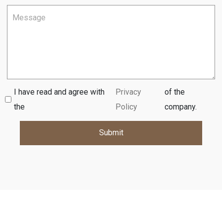
I have read and agree with
Privacy
of the
the
Policy
company.
Submit