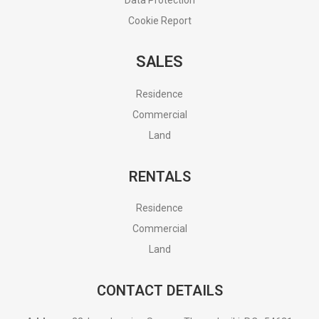
Cookie Report
SALES
Residence
Commercial
Land
RENTALS
Residence
Commercial
Land
CONTACT DETAILS