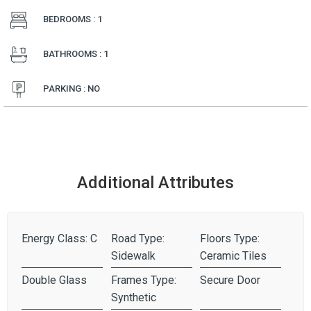
BEDROOMS : 1
BATHROOMS : 1
PARKING : NO
Additional Attributes
Energy Class: C
Road Type:
Floors Type:
Sidewalk
Ceramic Tiles
Double Glass
Frames Type:
Secure Door
Synthetic